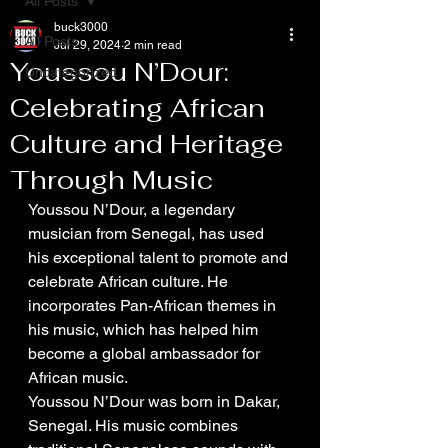
All Posts
buck3000
All Posts
Jul 29, 2024
2 min read
Youssou N’Dour:
Uncategorized
Celebrating African
Culture and Heritage
Through Music
Youssou N’Dour, a legendary 
musician from Senegal, has used 
his exceptional talent to promote and 
celebrate African culture. He 
incorporates Pan-African themes in 
his music, which has helped him 
become a global ambassador for 
African music. 
Youssou N’Dour was born in Dakar, 
Senegal. His music combines 