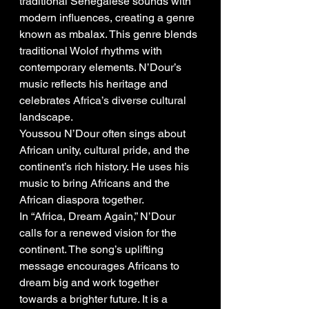
traditional Senegalese sounds with 
modern influences, creating a genre 
known as mbalax. This genre blends 
traditional Wolof rhythms with 
contemporary elements. N’Dour’s 
music reflects his heritage and 
celebrates Africa’s diverse cultural 
landscape.
Youssou N’Dour often sings about 
African unity, cultural pride, and the 
continent’s rich history. He uses his 
music to bring Africans and the 
African diaspora together.
In “Africa, Dream Again,” N’Dour 
calls for a renewed vision for the 
continent. The song’s uplifting 
message encourages Africans to 
dream big and work together 
towards a brighter future. It is a 