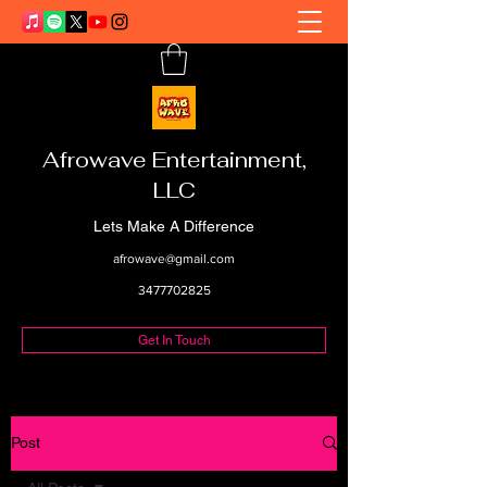
Afrowave Entertainment,
LLC
Lets Make A Difference
afrowave@gmail.com
3477702825
Get In Touch
Post