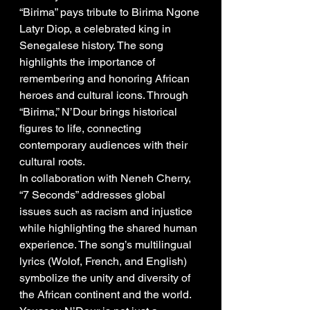
“Birima” pays tribute to Birima Ngone 
Latyr Diop, a celebrated king in 
Senegalese history. The song 
highlights the importance of 
remembering and honoring African 
heroes and cultural icons. Through 
“Birima,” N’Dour brings historical 
figures to life, connecting 
contemporary audiences with their 
cultural roots.
In collaboration with Neneh Cherry, 
“7 Seconds” addresses global 
issues such as racism and injustice 
while highlighting the shared human 
experience. The song’s multilingual 
lyrics (Wolof, French, and English) 
symbolize the unity and diversity of 
the African continent and the world.