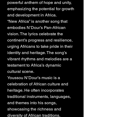
powerful anthem of hope and unity, 
emphasizing the potential for growth 
and development in Africa.
“New Africa” is another song that 
embodies N’Dour’s Pan-African 
vision. The lyrics celebrate the 
continent’s progress and resilience, 
urging Africans to take pride in their 
identity and heritage. The song’s 
vibrant rhythms and melodies are a 
testament to Africa’s dynamic 
cultural scene.
Youssou N’Dour’s music is a 
celebration of African culture and 
heritage. He often incorporates 
traditional instruments, languages, 
and themes into his songs, 
showcasing the richness and 
diversity of African traditions.