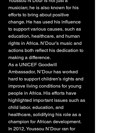
Youssou N’Dour is not just a 
musician; he is also known for his 
efforts to bring about positive 
change. He has used his influence 
to support various causes, such as 
education, healthcare, and human 
rights in Africa. N’Dour’s music and 
actions both reflect his dedication to 
making a difference.
As a UNICEF Goodwill 
Ambassador, N’Dour has worked 
hard to support children’s rights and 
improve living conditions for young 
people in Africa. His efforts have 
highlighted important issues such as 
child labor, education, and 
healthcare, solidifying his role as a 
champion for African development.
In 2012, Youssou N’Dour ran for 