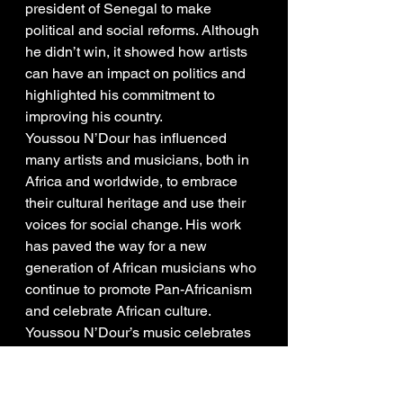
president of Senegal to make 
political and social reforms. Although 
he didn’t win, it showed how artists 
can have an impact on politics and 
highlighted his commitment to 
improving his country.
Youssou N’Dour has influenced 
many artists and musicians, both in 
Africa and worldwide, to embrace 
their cultural heritage and use their 
voices for social change. His work 
has paved the way for a new 
generation of African musicians who 
continue to promote Pan-Africanism 
and celebrate African culture.
Youssou N’Dour’s music celebrates 
African culture and heritage. By 
integrating Pan-African themes, he 
has helped unite and instill pride in 