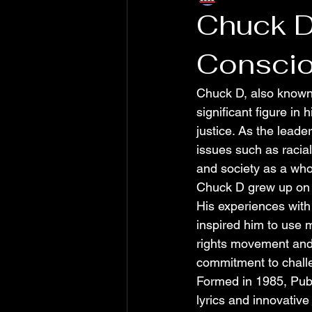
Chuck D:
Consci
Chuck D, also known
significant figure in
justice. As the lead
issues such as racial
and society as a who
Chuck D grew up on L
His experiences with 
inspired him to use 
rights movement and b
commitment to chall
Formed in 1985, Publi
lyrics and innovativ