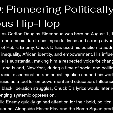
 Pioneering Politicall
ous Hip-Hop
 as Carlton Douglas Ridenhour, was born on August 1, 1
 hip-hop music due to his impactful lyrics and strong advoc
er of Public Enemy, Chuck D has used his position to add
 inequality, African identity, and empowerment. His influ
le is substantial, making him a respected voice for chan
ong Island, New York, during a time of social and politic
racial discrimination and social injustice shaped his wor
music as a tool for empowerment and education. Influenced
lack liberation struggles, Chuck D’s lyrics would later r
enging systemic oppression.
c Enemy quickly gained attention for their bold, politica
e sound. Alongside Flavor Flav and the Bomb Squad prod