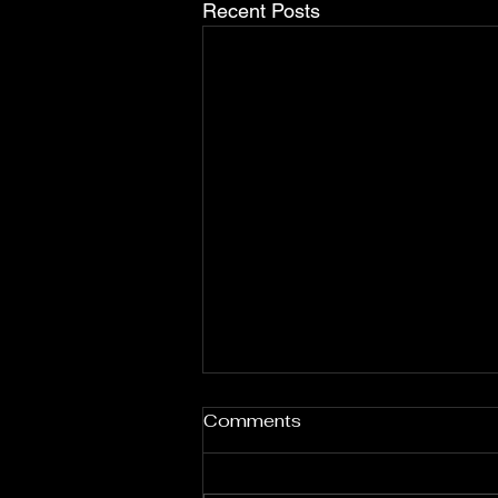
Recent Posts
Nas: Celebrating African
Comments
Heritage and Identity
Through Music
Nas, born Nasir bin Olu Dara