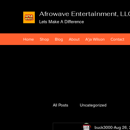
Afrowave Entertainment, LL
Lets Make A Difference
Home
Shop
Blog
About
A'ja Wilson
Contact
All Posts
Uncategorized
buck3000
Aug 26,