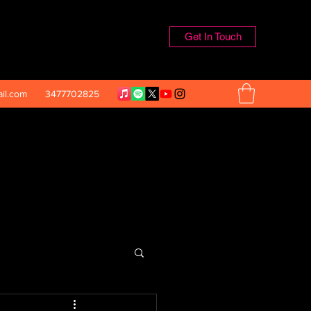
Get In Touch
il.com
3477702825