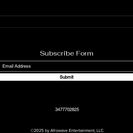
Rodney on March 1, 1945, in
Teach
Saint Ann’s Bay, Jamaica, is a
hip-h
legendary figure in reggae music.
Lawre
Known for his powerful and
1965.
soulful voice, Burning Spear has
to sup
used his music to c
aware
Subscribe Form
Submit
3477702825
©2025 by Afrowave Entertainment, LLC.