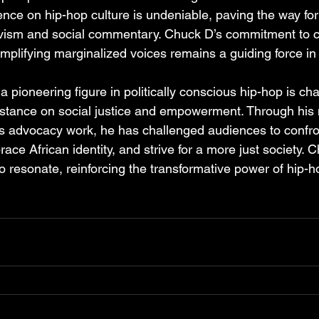
nce on hip-hop culture is undeniable, paving the way for 
ctivism and social commentary. Chuck D’s commitment to c
mplifying marginalized voices remains a guiding force i
 pioneering figure in politically conscious hip-hop is ch
stance on social justice and empowerment. Through his 
 advocacy work, he has challenged audiences to confron
race African identity, and strive for a more just society. 
o resonate, reinforcing the transformative power of hip-h