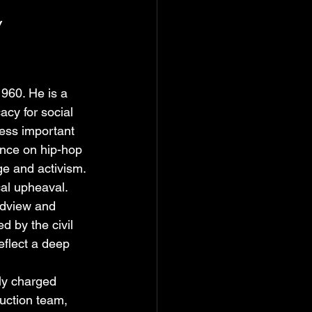
y
960. He is a 
acy for social 
ress important 
ence on hip-hop 
ge and activism.
al upheaval. 
ldview and 
 by the civil 
eflect a deep 
lly charged 
uction team, 