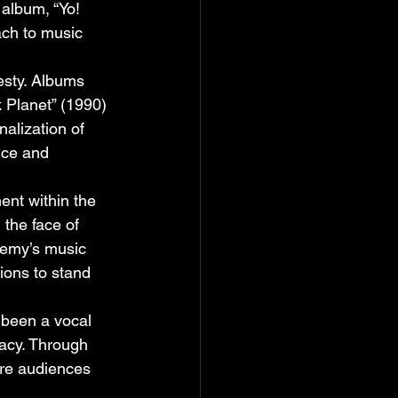
album, “Yo! 
ach to music 
esty. Albums 
k Planet” (1990) 
nalization of 
nce and 
nt within the 
the face of 
Enemy’s music 
ions to stand 
 been a vocal 
acy. Through 
ire audiences 