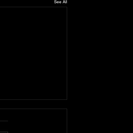
See All
One: The Teacher of
Hop and Advocate for
can Unity
One, also known as “The