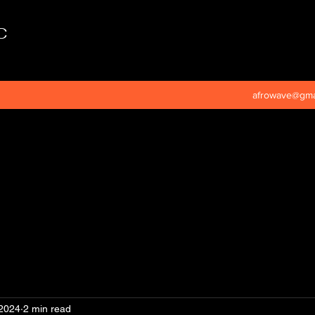
C
afrowave@gma
 2024
2 min read