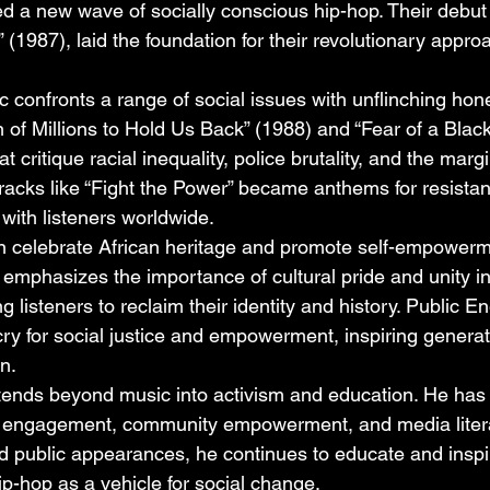
a new wave of socially conscious hip-hop. Their debut 
1987), laid the foundation for their revolutionary appro
 confronts a range of social issues with unflinching hon
on of Millions to Hold Us Back” (1988) and “Fear of a Blac
 critique racial inequality, police brutality, and the margi
racks like “Fight the Power” became anthems for resista
 with listeners worldwide.
en celebrate African heritage and promote self-empowerme
emphasizes the importance of cultural pride and unity in 
g listeners to reclaim their identity and history. Public 
cry for social justice and empowerment, inspiring generat
n.
ends beyond music into activism and education. He has
cal engagement, community empowerment, and media liter
and public appearances, he continues to educate and insp
ip-hop as a vehicle for social change.