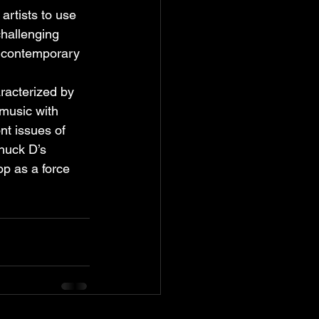
artists to use 
hallenging 
n contemporary 
aracterized by 
music with 
t issues of 
Chuck D’s 
op as a force 