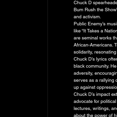
Chuck D spearheaded 
Bum Rush the Show” (
and activism.
Public Enemy’s music
like “It Takes a Nati
are seminal works that
African-Americans. T
solidarity, resonating
Chuck D’s lyrics oft
black community. He 
adversity, encouragin
serves as a rallying 
up against oppressio
Chuck D’s impact ext
advocate for politi
lectures, writings, 
about the power of h