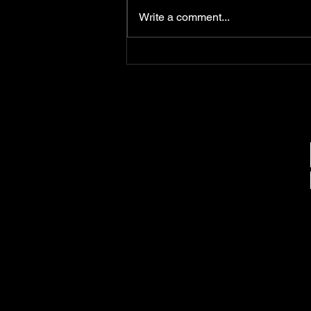
Jones on September 14, 1973, in
Write a comment...
Queens, New York, is widely
regarded as one of the greatest
lyricists in hip-hop history. His
ability to weave intricate
storytelling with