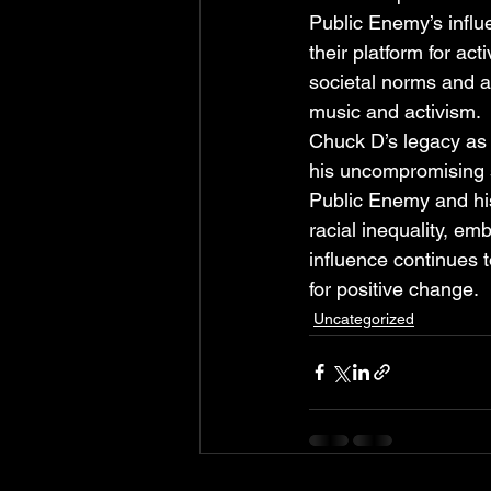
Public Enemy’s influe
their platform for a
societal norms and a
music and activism.
Chuck D’s legacy as a
his uncompromising 
Public Enemy and his
racial inequality, emb
influence continues t
for positive change.
Uncategorized