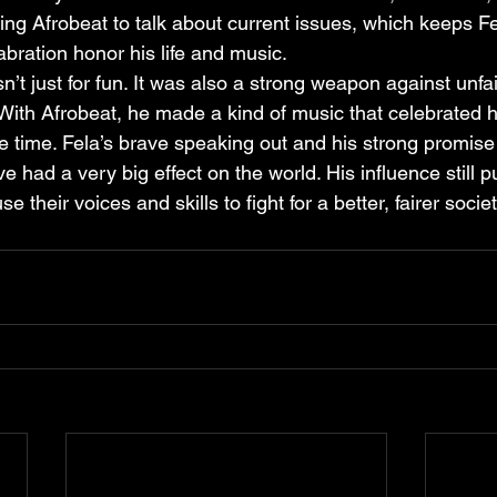
sing Afrobeat to talk about current issues, which keeps Fe
labration honor his life and music.
n’t just for fun. It was also a strong weapon against unfa
 With Afrobeat, he made a kind of music that celebrated h
e time. Fela’s brave speaking out and his strong promise
 had a very big effect on the world. His influence still 
e their voices and skills to fight for a better, fairer societ