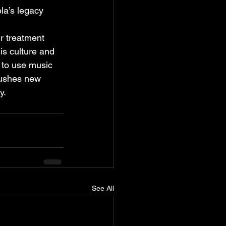
la’s legacy 
ir treatment 
is culture and 
 to use music 
pushes new 
y.
See All