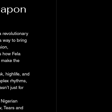
eapon
 revolutionary 
a way to bring 
ion, 
es how Fela 
o make the 
k, highlife, and 
plex rhythms, 
n’t just for 
 Nigerian 
w, Tears and 