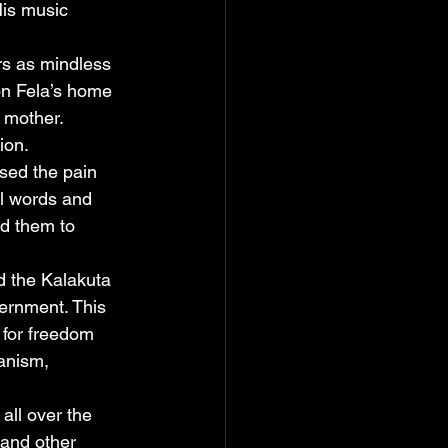
His music 
rs as mindless 
on Fela’s home 
s mother. 
ion.
sed the pain 
ul words and 
d them to 
d the Kalakuta 
ernment. This 
 for freedom 
anism, 
all over the 
 and other 