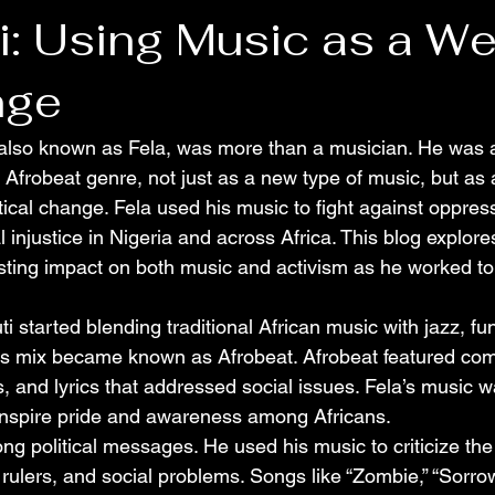
ti: Using Music as a W
nge
 also known as Fela, was more than a musician. He was a
 Afrobeat genre, not just as a new type of music, but as 
tical change. Fela used his music to fight against oppress
l injustice in Nigeria and across Africa. This blog explor
asting impact on both music and activism as he worked t
i started blending traditional African music with jazz, fun
is mix became known as Afrobeat. Afrobeat featured com
, and lyrics that addressed social issues. Fela’s music was
o inspire pride and awareness among Africans.
ng political messages. He used his music to criticize the
 rulers, and social problems. Songs like “Zombie,” “Sorro