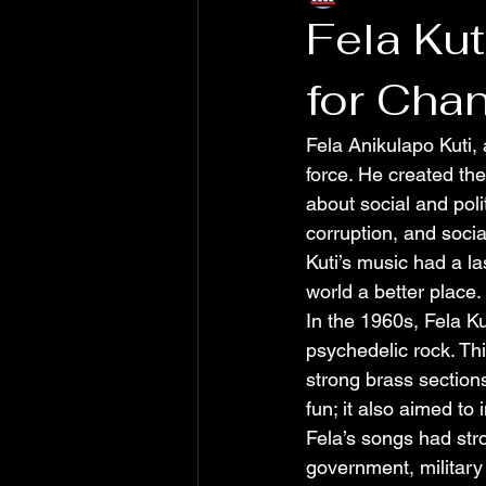
Fela Ku
for Cha
Fela Anikulapo Kuti,
force. He created the
about social and poli
corruption, and socia
Kuti’s music had a l
world a better place.
In the 1960s, Fela Kut
psychedelic rock. Th
strong brass sections
fun; it also aimed t
Fela’s songs had stro
government, military