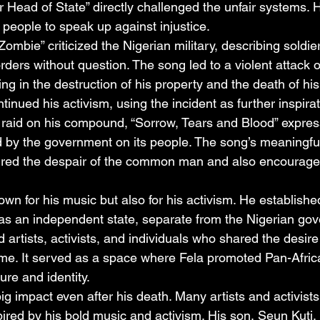
or Head of State” directly challenged the unfair systems. 
eople to speak up against injustice.
ombie” criticized the Nigerian military, describing soldie
rders without question. The song led to a violent attack 
ting in the destruction of his property and the death of hi
ntinued his activism, using the incident as further inspirat
 raid on his compound, “Sorrow, Tears and Blood” expres
ted by the government on its people. The song’s meaningf
ured the despair of the common man and also encourage
wn for his music but also for his activism. He establishe
as an independent state, separate from the Nigerian gov
rtists, activists, and individuals who shared the desire
ime. It served as a space where Fela promoted Pan-Afric
ure and identity.
ig impact even after his death. Many artists and activists 
ired by his bold music and activism. His son, Seun Kuti,