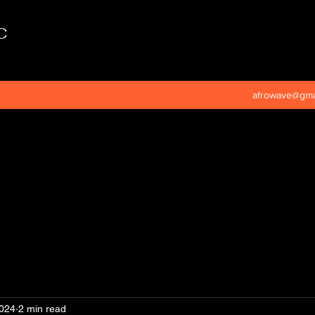
C
afrowave@gma
2024
2 min read