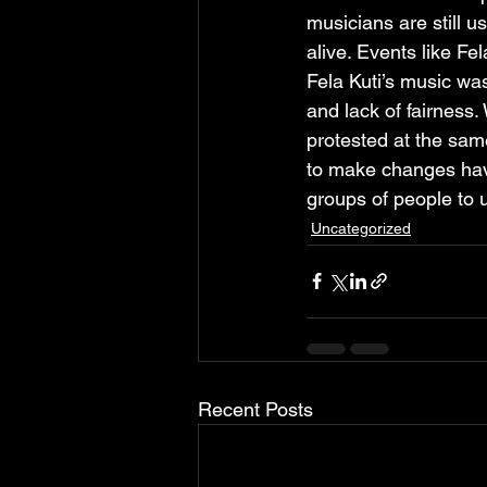
musicians are still u
alive. Events like Fe
Fela Kuti’s music was
and lack of fairness.
protested at the sam
to make changes have
groups of people to us
Uncategorized
Recent Posts