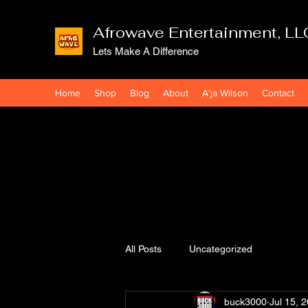
Afrowave Entertainment, LL
Lets Make A Difference
Home
Shop
Blog
About
A'ja Wilson
Contact
All Posts
Uncategorized
buck3000
Jul 15, 