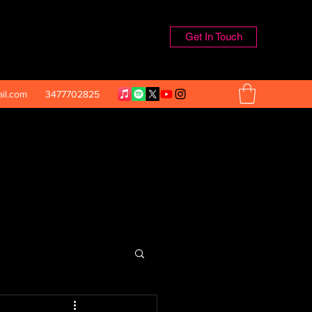
Get In Touch
il.com
3477702825