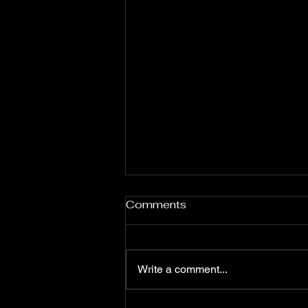
Nas: Celebrating African
Comments
Heritage and Identity
Through Music
Nas, born Nasir bin Olu Dara
Jones on September 14, 1973, in
Write a comment...
Queens, New York, is widely
regarded as one of the greatest
lyricists in hip-hop history. His