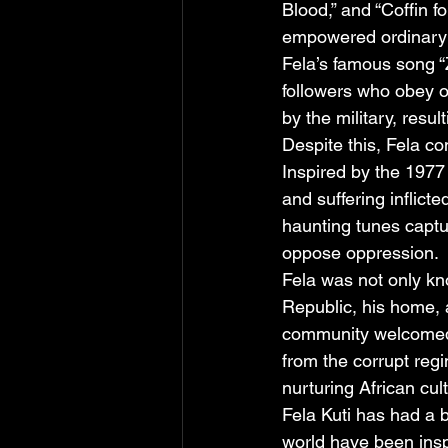
Blood,” and “Coffin f
empowered ordinary p
Fela’s famous song “Z
followers who obey o
by the military, resul
Despite this, Fela co
Inspired by the 1977
and suffering inflic
haunting tunes capt
oppose oppression.
Fela was not only kno
Republic, his home, 
community welcomed a
from the corrupt reg
nurturing African cult
Fela Kuti has had a b
world have been insp