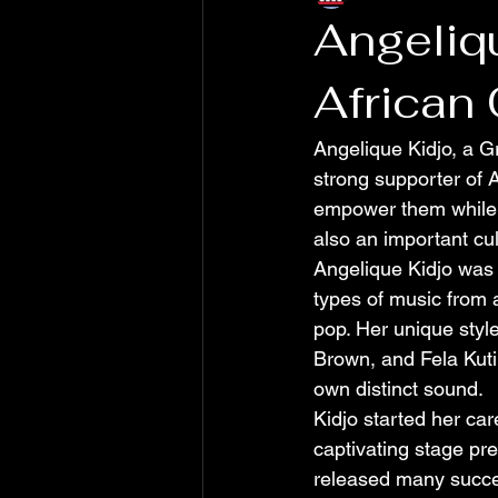
Angeliq
African
Angelique Kidjo, a G
strong supporter of 
empower them while h
also an important cu
Angelique Kidjo was 
types of music from 
pop. Her unique styl
Brown, and Fela Kuti
own distinct sound.
Kidjo started her ca
captivating stage pre
released many succes