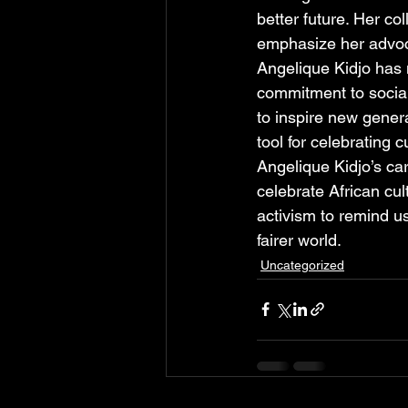
better future. Her co
emphasize her advoc
Angelique Kidjo has 
commitment to social
to inspire new genera
tool for celebrating 
Angelique Kidjo’s ca
celebrate African c
activism to remind us
fairer world.
Uncategorized