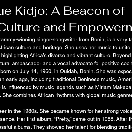
ue Kidjo: A Beacon of
 Culture and Empower
rammy-winning singer-songwriter from Benin, is a very t
African culture and heritage. She uses her music to unite
ighlighting Africa’s diverse and vibrant culture. Beyond 
ltural ambassador and a vocal advocate for positive soci
born on July 14, 1960, in Ouidah, Benin. She was exposed
an early age, including traditional Beninese music, Amer
e is influenced by music legends such as Miriam Makeba
. She combines African rhythms with global music genres
reer in the 1980s. She became known for her strong voic
sence. Her first album, “Pretty,” came out in 1988. After t
sful albums. They showed her talent for blending traditi