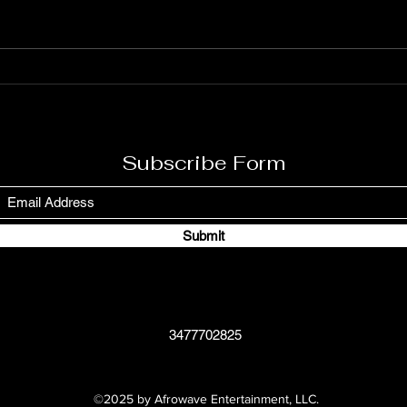
Rodney on March 1, 1945, in
Dougl
Saint Ann’s Bay, Jamaica, is a
Augus
legendary figure in reggae music.
signi
Known for his powerful and
due t
soulful voice, Burning Spear has
stron
used his music to c
As th
Subscribe Form
Submit
3477702825
©2025 by Afrowave Entertainment, LLC.