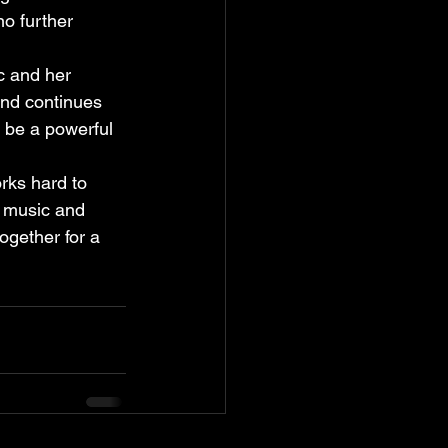
no further 
c and her 
and continues 
n be a powerful 
rks hard to 
 music and 
ogether for a 