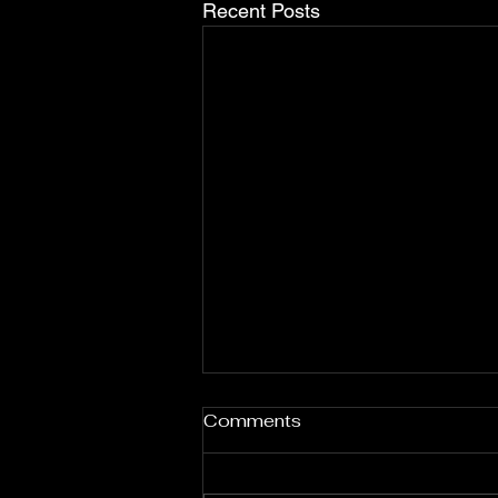
Recent Posts
Nas: Celebrating African
Comments
Heritage and Identity
Through Music
Nas, born Nasir bin Olu Dara