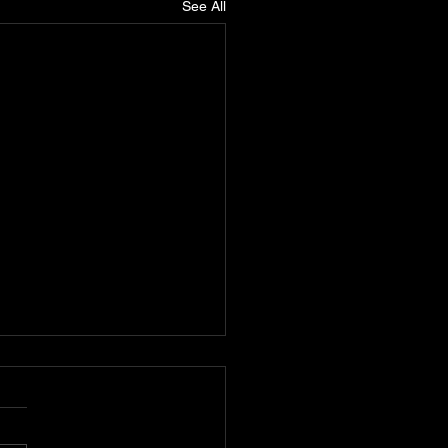
See All
k D: Pioneering
tically Conscious Hip-
 D, also known as Carlton