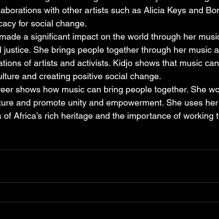
llaborations with other artists such as Alicia Keys and Bo
acy for social change.
made a significant impact on the world through her musi
 justice. She brings people together through her music 
tions of artists and activists. Kidjo shows that music ca
culture and creating positive social change.
reer shows how music can bring people together. She wo
ulture and promote unity and empowerment. She uses her
 of Africa’s rich heritage and the importance of working t