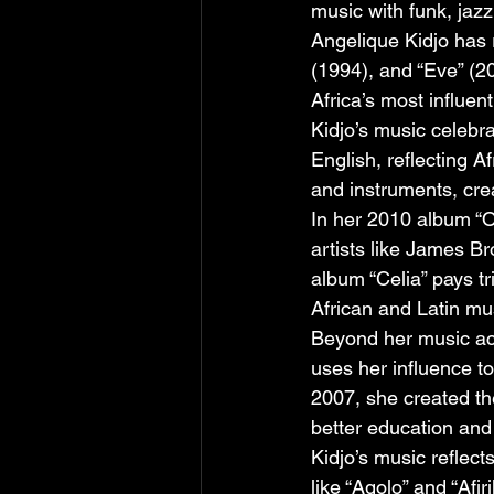
music with funk, jaz
Angelique Kidjo has 
(1994), and “Eve” (2
Africa’s most influen
Kidjo’s music celebra
English, reflecting 
and instruments, cre
In her 2010 album “O
artists like James B
album “Celia” pays t
African and Latin mu
Beyond her music acc
uses her influence to
2007, she created th
better education and
Kidjo’s music reflec
like “Agolo” and “Afi