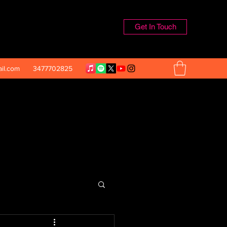
Get In Touch
il.com
3477702825