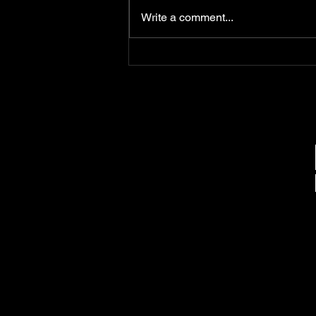
Jones on September 14, 1973, in
Write a comment...
Queens, New York, is widely
regarded as one of the greatest
lyricists in hip-hop history. His
ability to weave intricate
storytelling with