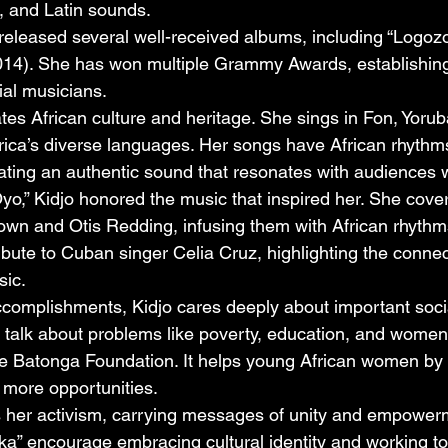
z, and Latin sounds.
released several well-received albums, including “Logozo
014). She has won multiple Grammy Awards, establishing
tial musicians.
tes African culture and heritage. She sings in Fon, Yorub
Africa’s diverse languages. Her songs have African rhythm
ating an authentic sound that resonates with audiences 
yo,” Kidjo honored the music that inspired her. She cove
rown and Otis Redding, infusing them with African rhythm
ribute to Cuban singer Celia Cruz, highlighting the conne
sic.
omplishments, Kidjo cares deeply about important socia
 talk about problems like poverty, education, and women’s
e Batonga Foundation. It helps young African women by 
 more opportunities.
ts her activism, carrying messages of unity and empower
rika” encourage embracing cultural identity and working to