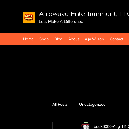
Afrowave Entertainment, LL
Lets Make A Difference
Home
Shop
Blog
About
A'ja Wilson
Contact
All Posts
Uncategorized
buck3000
Aug 12,