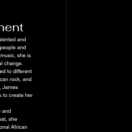
ment
alented and 
 people and 
music, she is 
al change.
 to different 
ican rock, and 
, James 
 to create her 
e and 
hat, she 
onal African 