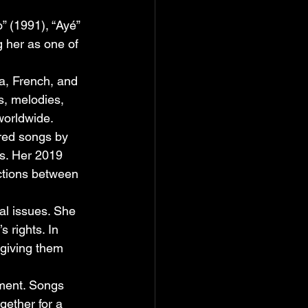
” (1991), “Ayé” 
 her as one of 
a, French, and 
s, melodies, 
worldwide.
red songs by 
s. Her 2019 
ctions between 
l issues. She 
 rights. In 
giving them 
ment. Songs 
gether for a 