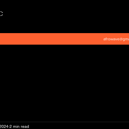
C
afrowave@gma
 2024
2 min read