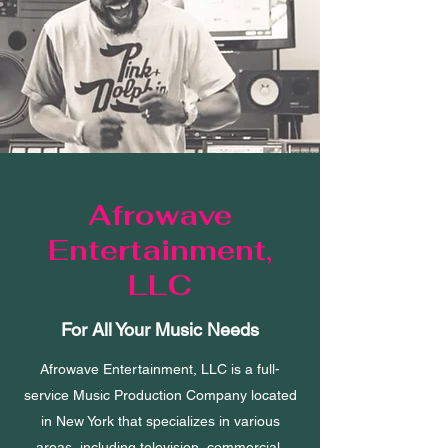
Afrowave
Entertainment,
LLC
For All Your Music Needs
Afrowave Entertainment, LLC is a full-
service Music Production Company located
in New York that specializes in various
areas, including television, commercial,