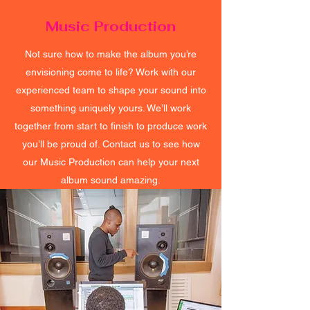
Music Production
Not sure how to make the album you’re
envisioning come to life? Work with our
experienced team to shape your sound into
something uniquely yours. We’ll work
together from start to finish to produce work
you’ll be proud of. Contact us to see how
our Music Production can help your next
album sound amazing.