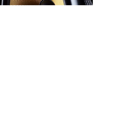
Watch Now