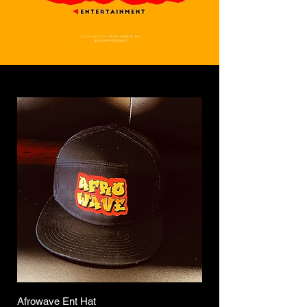
Afrowave Ent Hat