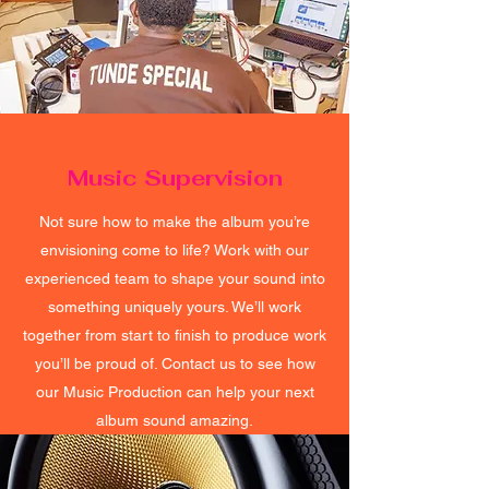
Music Supervision
Not sure how to make the album you’re
envisioning come to life? Work with our
experienced team to shape your sound into
something uniquely yours. We’ll work
together from start to finish to produce work
you’ll be proud of. Contact us to see how
our Music Production can help your next
album sound amazing.