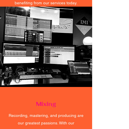
benefiting from our services today.
Mixing
Recording, mastering, and producing are
our greatest passions. With our