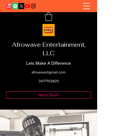
Afrowave Entertainment,
LLC
Lets Make A Difference
afrowave@gmail.com
3477702825
Get In Touch