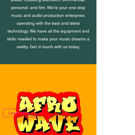
personal, and film. We’re your one stop
music and audio production enterprise,
operating with the best and latest
technology. We have all the equipment and
skills needed to make your music dreams a
reality. Get in touch with us today.
Learn More