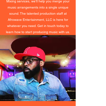
Mixing services, we’ll help you merge your
music arrangements into a single unique
sound. The talented production staff at
Afrowave Entertainment, LLC is here for
whatever you need. Get in touch today to
learn how to start producing music with us.